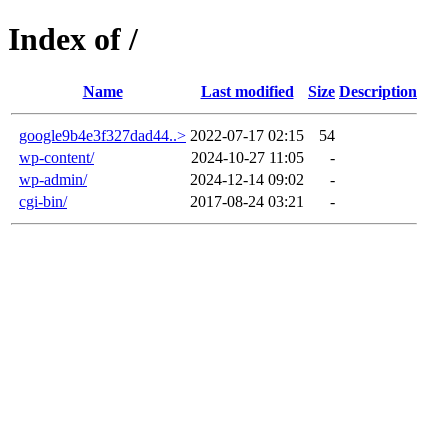
Index of /
Name
Last modified
Size
Description
google9b4e3f327dad44..>
2022-07-17 02:15
54
wp-content/
2024-10-27 11:05
-
wp-admin/
2024-12-14 09:02
-
cgi-bin/
2017-08-24 03:21
-